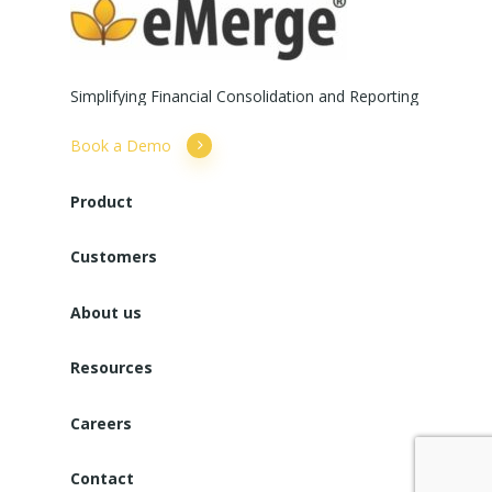
Simplifying
Financial
Consolidation
and
Reporting
Book a Demo
Product
Customers
About us
Resources
Careers
Contact