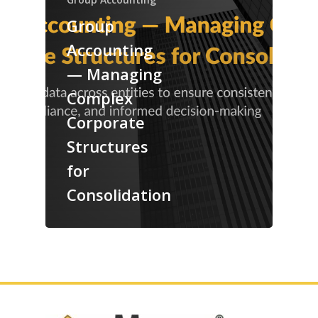
Group
Accounting
— Managing
Complex
Corporate
Structures
for
Consolidation