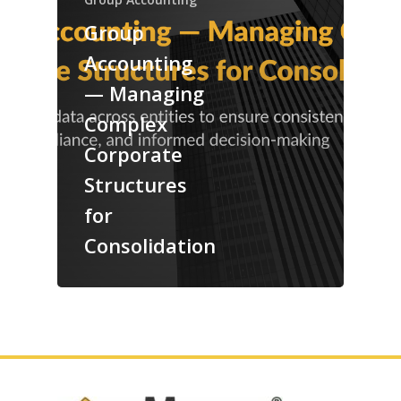
Group
Accounting
— Managing
Complex
Corporate
Structures
for
Consolidation