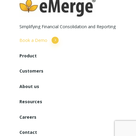
Simplifying
Financial
Consolidation
and
Reporting
Book a Demo
Product
Customers
About us
Resources
Careers
Contact