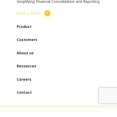
Simplifying
Financial
Consolidation
and
Reporting
Book a Demo
Product
Customers
About us
Resources
Careers
Contact
Copyright © 2025. All Rights Reserved. Powered