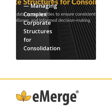
— Managing
Complex
Corporate
Structures
for
Consolidation