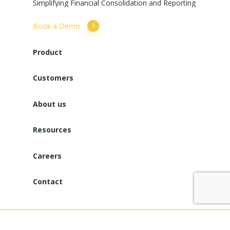
Simplifying
Financial
Consolidation
and
Reporting
Book a Demo
Product
Customers
About us
Resources
Careers
Contact
Copyright © 2025. All Rights Reserved. Powered