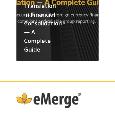
Translation
in Financial
Consolidation
— A
Complete
Guide