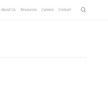
search
About Us
Resources
Careers
Contact