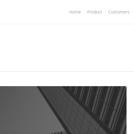
Home
Product
Customers