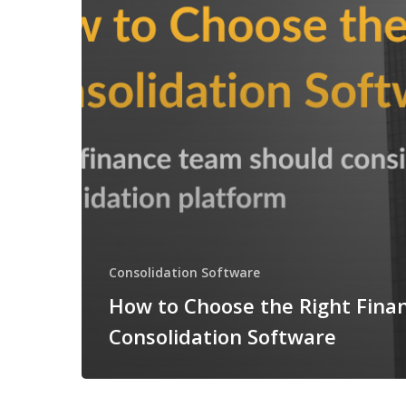
Consolidation Software
How to Choose the Right Finan
Consolidation Software