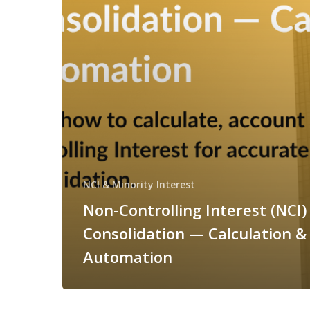
NCI & Minority Interest
Non-Controlling Interest (NCI) 
Consolidation — Calculation &
Automation