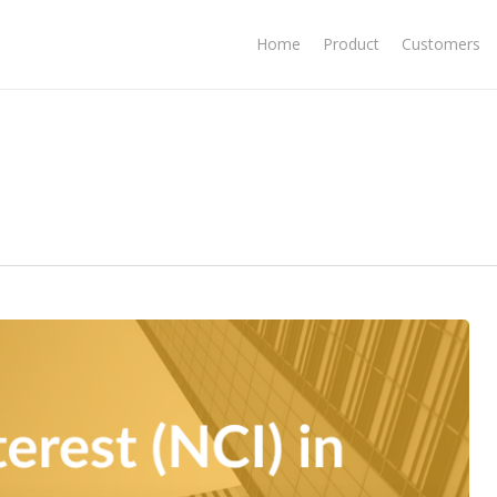
Home
Product
Customers