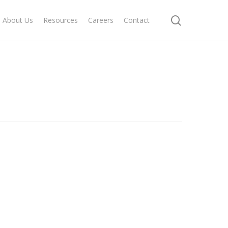
search
About Us
Resources
Careers
Contact