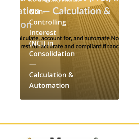
Non-
Controlling
Interest
(NCI) in
Consolidation
—
Calculation &
Automation