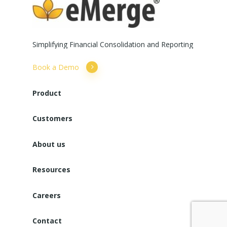
Simplifying
Financial
Consolidation
and
Reporting
Book a Demo
Product
Customers
About us
Resources
Careers
Contact